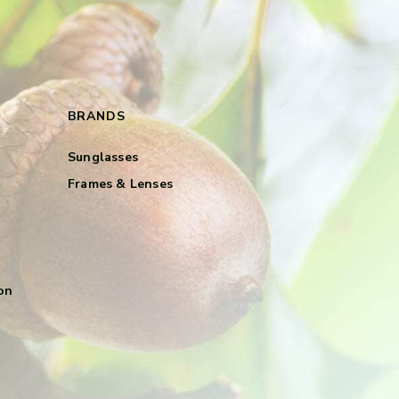
BRANDS
Sunglasses
Frames & Lenses
on