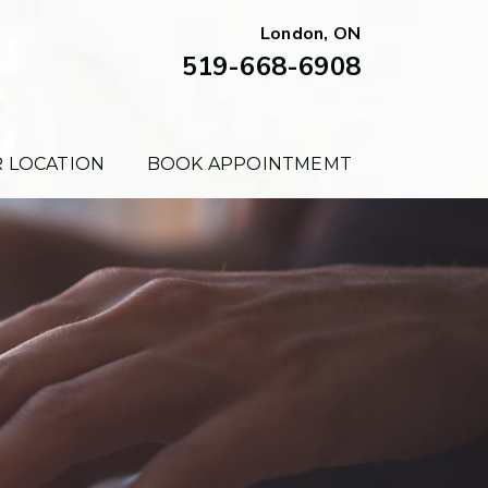
London, ON
519-668-6908
 LOCATION
BOOK APPOINTMEMT