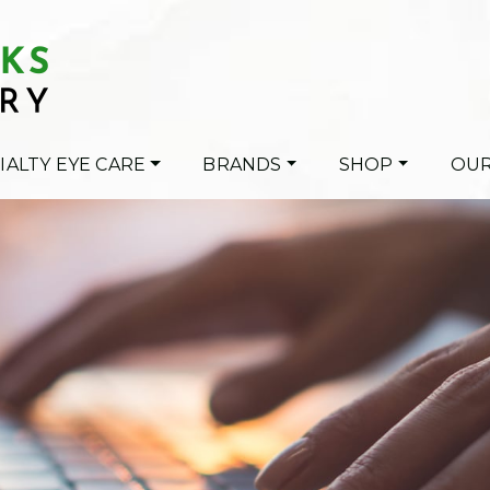
IALTY EYE CARE
BRANDS
SHOP
OUR