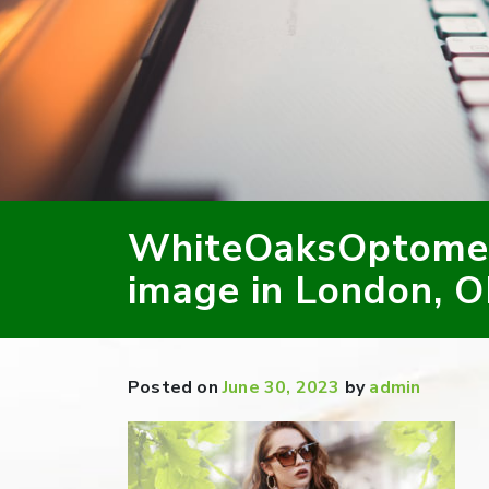
WhiteOaksOptomet
image in London, 
Posted on
June 30, 2023
by
admin