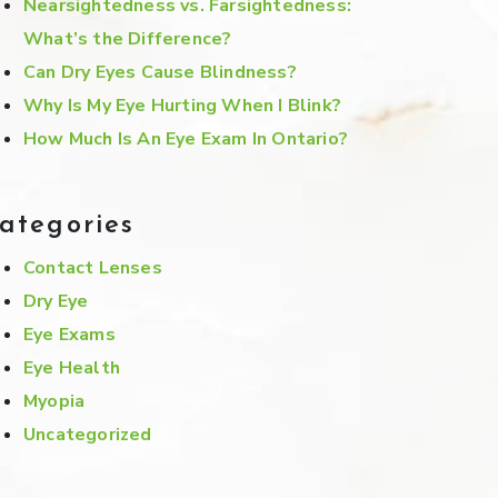
Nearsightedness vs. Farsightedness:
What’s the Difference?
Can Dry Eyes Cause Blindness?
Why Is My Eye Hurting When I Blink?
How Much Is An Eye Exam In Ontario?
ategories
Contact Lenses
Dry Eye
Eye Exams
Eye Health
Myopia
Uncategorized