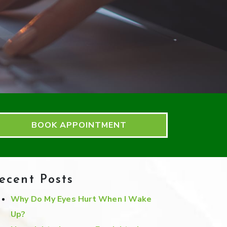
BOOK APPOINTMENT
ecent Posts
Why Do My Eyes Hurt When I Wake
Up?