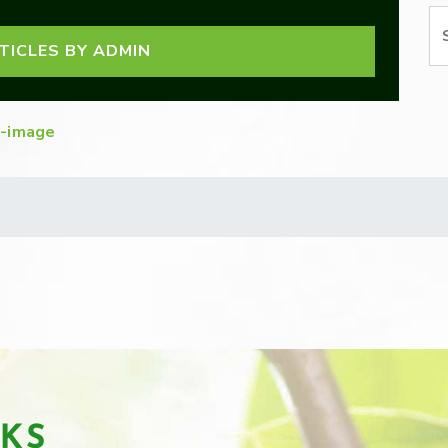
Se
TICLES BY ADMIN
-image