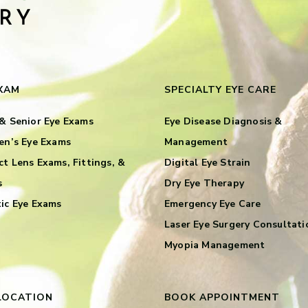
EXAM
SPECIALTY EYE CARE
& Senior Eye Exams
Eye Disease Diagnosis &
en’s Eye Exams
Management
t Lens Exams, Fittings, &
Digital Eye Strain
s
Dry Eye Therapy
ic Eye Exams
Emergency Eye Care
Laser Eye Surgery Consultati
Myopia Management
LOCATION
BOOK APPOINTMENT