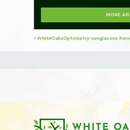
MORE AR
WhiteOaksOptometry-sunglasses-hero
POST NAVIGATION