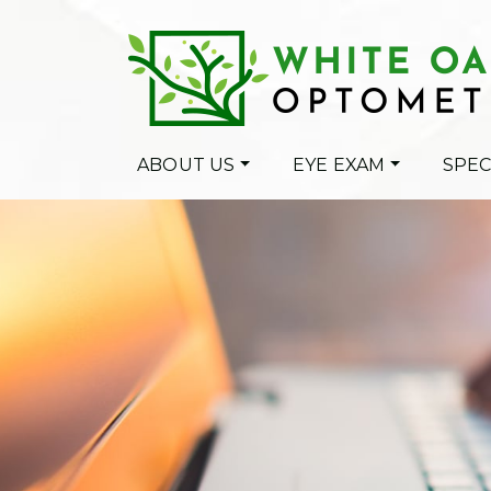
ABOUT US
EYE EXAM
SPEC