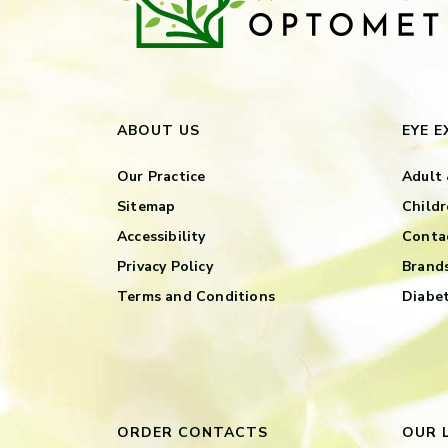
ABOUT US
EYE 
Our Practice
Adult 
Sitemap
Childr
Accessibility
Contac
Privacy Policy
Brand
Terms and Conditions
Diabet
ORDER CONTACTS
OUR 