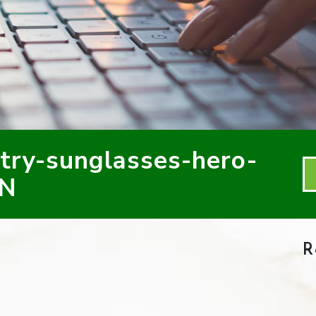
ry-sunglasses-hero-
ON
R