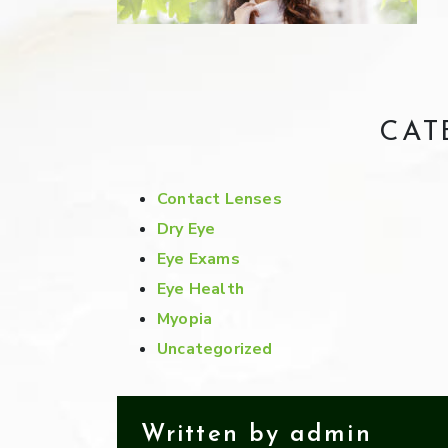
CAT
Contact Lenses
Dry Eye
Eye Exams
Eye Health
Myopia
Uncategorized
Written by admin