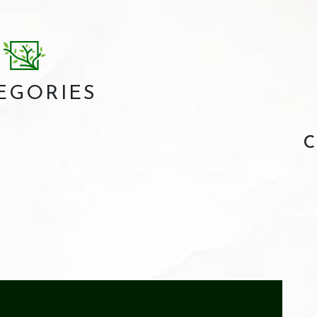
EGORIES
C