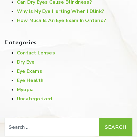
Can Dry Eyes Cause Blindness?
Why Is My Eye Hurting When I Blink?
How Much Is An Eye Exam In Ontario?
Categories
Contact Lenses
Dry Eye
Eye Exams
Eye Health
Myopia
Uncategorized
Search