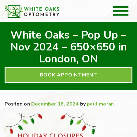
White Oaks – Pop Up –
Nov 2024 – 650×650 in
London, ON
BOOK APPOINTMENT
Posted on
December 16, 2024
by
paul.moran