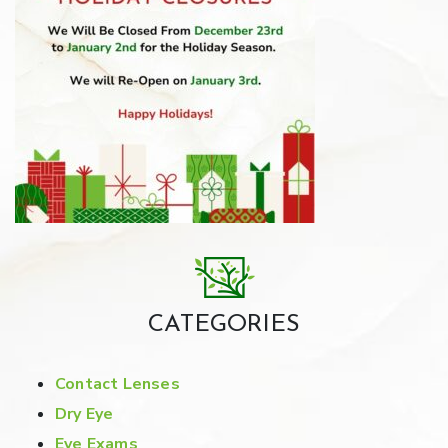
CATEGORIES
Contact Lenses
Dry Eye
Eye Exams