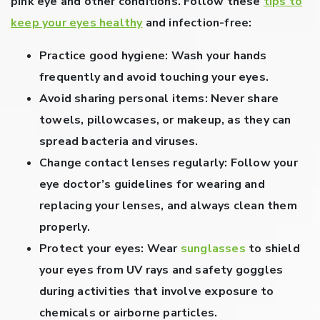
pink eye and other conditions. Follow these
tips to
keep your eyes healthy
and infection-free:
Practice good hygiene:
Wash your hands
frequently and avoid touching your eyes.
Avoid sharing personal items:
Never share
towels, pillowcases, or makeup, as they can
spread bacteria and viruses.
Change contact lenses regularly:
Follow your
eye doctor’s guidelines for wearing and
replacing your lenses, and always clean them
properly.
Protect your eyes:
Wear
sunglasses
to shield
your eyes from UV rays and safety goggles
during activities that involve exposure to
chemicals or airborne particles.