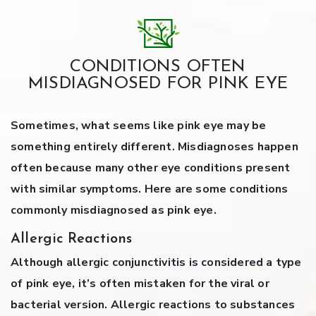
CONDITIONS OFTEN
MISDIAGNOSED FOR PINK EYE
Sometimes, what seems like pink eye may be
something entirely different. Misdiagnoses happen
often because many other eye conditions present
with similar symptoms. Here are some conditions
commonly misdiagnosed as pink eye.
Allergic Reactions
Although allergic conjunctivitis is considered a type
of pink eye, it’s often mistaken for the viral or
bacterial version. Allergic reactions to substances