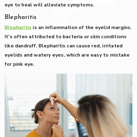
eye to heal will alleviate symptoms.
Blepharitis
Blepharitis
is an inflammation of the eyelid margins.
It’s often attributed to bacteria or skin conditions
like dandruff. Blepharitis can cause red, irritated
eyelids and watery eyes, which are easy to mistake
for pink eye.