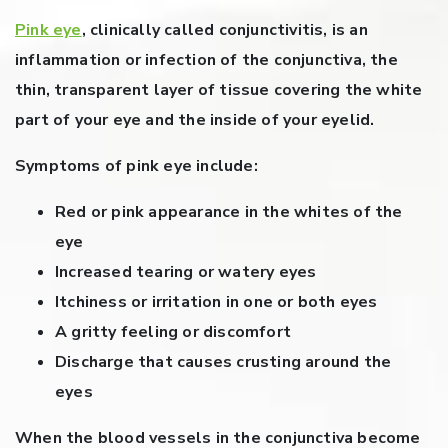
Pink eye
, clinically called conjunctivitis, is an
inflammation or infection of the conjunctiva, the
thin, transparent layer of tissue covering the white
part of your eye and the inside of your eyelid.
Symptoms of pink eye include:
Red or pink appearance in the whites of the
eye
Increased tearing or watery eyes
Itchiness or irritation in one or both eyes
A gritty feeling or discomfort
Discharge that causes crusting around the
eyes
When the blood vessels in the conjunctiva become