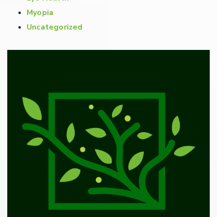
Myopia
Uncategorized