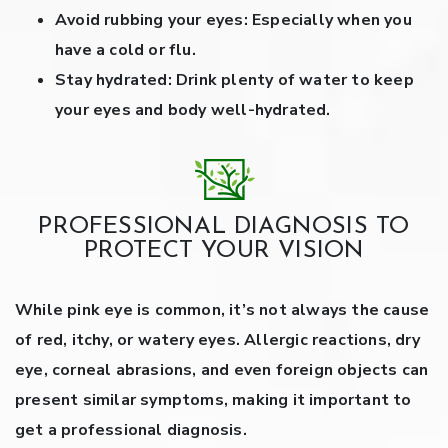
Avoid rubbing your eyes:
Especially when you
have a cold or flu.
Stay hydrated:
Drink plenty of water to keep
your eyes and body well-hydrated.
PROFESSIONAL DIAGNOSIS TO
PROTECT YOUR VISION
While pink eye is common, it’s not always the cause
of red, itchy, or watery eyes. Allergic reactions, dry
eye, corneal abrasions, and even foreign objects can
present similar symptoms, making it important to
get a professional diagnosis.