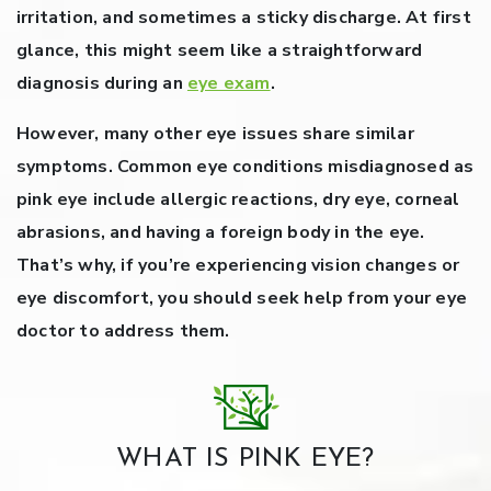
irritation, and sometimes a sticky discharge. At first
glance, this might seem like a straightforward
diagnosis during an
eye exam
.
However, many other eye issues share similar
symptoms.
Common eye conditions misdiagnosed as
pink eye include allergic reactions, dry eye, corneal
abrasions, and having a foreign body in the eye.
That’s why, if you’re experiencing vision changes or
eye discomfort, you should seek help from your eye
doctor to address them.
WHAT IS PINK EYE?