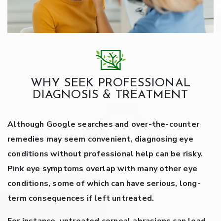
WHY SEEK PROFESSIONAL
DIAGNOSIS & TREATMENT
Although Google searches and over-the-counter
remedies may seem convenient, diagnosing eye
conditions without professional help can be risky.
Pink eye symptoms overlap with many other eye
conditions, some of which can have serious, long-
term consequences if left untreated.