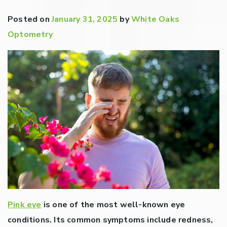
Posted on
January 31, 2025
by
White Oaks
Optometry
Pink eye
is one of the most well-known eye
conditions. Its common symptoms include redness,