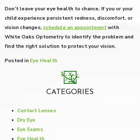
Don’t leave your eye health to chance. If you or your
child experience persistent redness, discomfort, or
vision changes,
schedule an appointment
with
White Oaks Optometry to identify the problem and
find the right solution to protect your vision.
Posted in
Eye Health
CATEGORIES
Contact Lenses
Dry Eye
Eye Exams
Eye Health