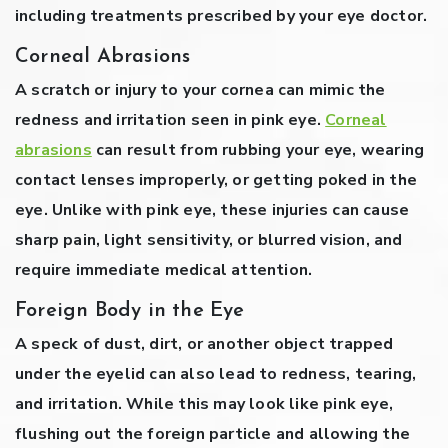
including treatments prescribed by your eye doctor.
Corneal Abrasions
A scratch or injury to your cornea can mimic the
redness and irritation seen in pink eye.
Corneal
abrasions
can result from rubbing your eye, wearing
contact lenses improperly, or getting poked in the
eye. Unlike with pink eye, these injuries can cause
sharp pain, light sensitivity, or blurred vision, and
require immediate medical attention.
Foreign Body in the Eye
A speck of dust, dirt, or another object trapped
under the eyelid can also lead to redness, tearing,
and irritation. While this may look like pink eye,
flushing out the foreign particle and allowing the