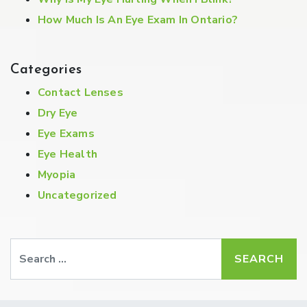
How Much Is An Eye Exam In Ontario?
Categories
Contact Lenses
Dry Eye
Eye Exams
Eye Health
Myopia
Uncategorized
Search