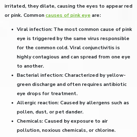
irritated, they dilate, causing the eyes to appear red
or pink. Common
causes of pink eye
are:
Viral infection:
The most common cause of pink
eye is triggered by the same virus responsible
for the common cold. Viral conjunctivitis is
highly contagious and can spread from one eye
to another.
Bacterial infection:
Characterized by yellow-
green discharge and often requires antibiotic
eye drops for treatment.
Allergic reaction:
Caused by allergens such as
pollen, dust, or pet dander.
Chemicals:
Caused by exposure to air
pollution, noxious chemicals, or chlorine.