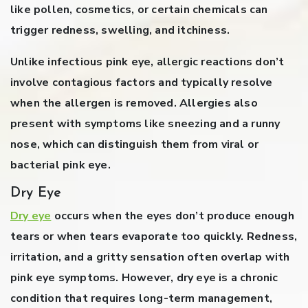
like pollen, cosmetics, or certain chemicals can
trigger redness, swelling, and itchiness.
Unlike infectious pink eye, allergic reactions don’t
involve contagious factors and typically resolve
when the allergen is removed. Allergies also
present with symptoms like sneezing and a runny
nose, which can distinguish them from viral or
bacterial pink eye.
Dry Eye
Dry eye
occurs when the eyes don’t produce enough
tears or when tears evaporate too quickly. Redness,
irritation, and a gritty sensation often overlap with
pink eye symptoms. However, dry eye is a chronic
condition that requires long-term management,