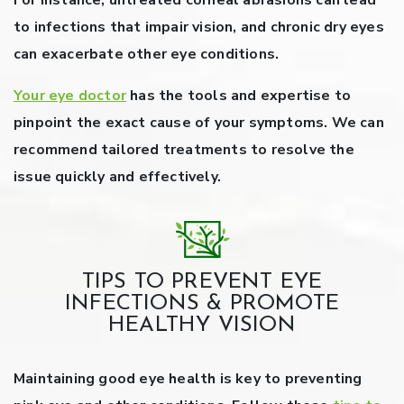
For instance, untreated corneal abrasions can lead
to infections that impair vision, and chronic dry eyes
can exacerbate other eye conditions.
Your eye doctor
has the tools and expertise to
pinpoint the exact cause of your symptoms. We can
recommend tailored treatments to resolve the
issue quickly and effectively.
TIPS TO PREVENT EYE
INFECTIONS & PROMOTE
HEALTHY VISION
Maintaining good eye health is key to preventing