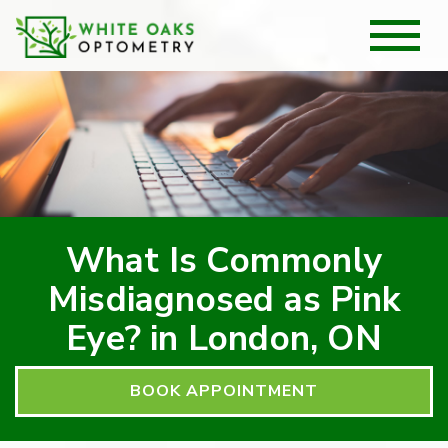
What Is Commonly
Misdiagnosed as Pink
Eye? in London, ON
BOOK APPOINTMENT