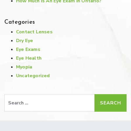
How Much Is An Eye Exam In Ontario?
Categories
Contact Lenses
Dry Eye
Eye Exams
Eye Health
Myopia
Uncategorized
Search