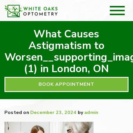
What Causes
Astigmatism to
Worsen__supporting_ima
(1) in London, ON
BOOK APPOINTMENT
Posted on
December 23, 2024
by
admin