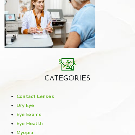
CATEGORIES
Contact Lenses
Dry Eye
Eye Exams
Eye Health
Myopia