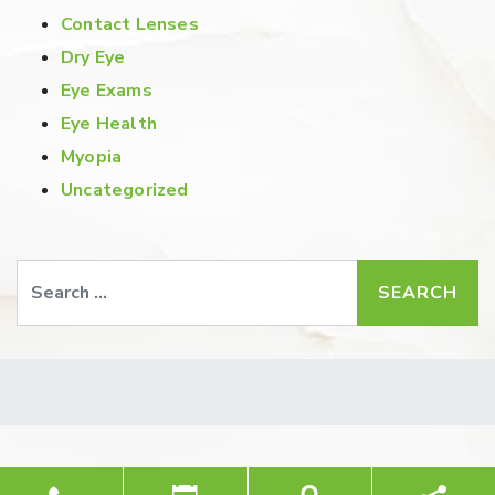
Contact Lenses
Dry Eye
Eye Exams
Eye Health
Myopia
Uncategorized
Search