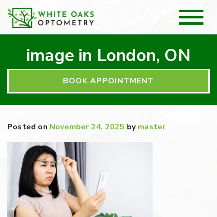
image in London, ON
BOOK APPOINTMENT
Posted on
November 24, 2025
by
master