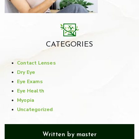
CATEGORIES
Contact Lenses
Dry Eye
Eye Exams
Eye Health
Myopia
Uncategorized
Written by master