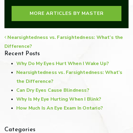
MORE ARTICLES BY MASTER
POST NAVIGATION
Nearsightedness vs. Farsightedness: What’s the
Difference?
Recent Posts
Why Do My Eyes Hurt When I Wake Up?
Nearsightedness vs. Farsightedness: What’s
the Difference?
Can Dry Eyes Cause Blindness?
Why Is My Eye Hurting When I Blink?
How Much Is An Eye Exam In Ontario?
Categories