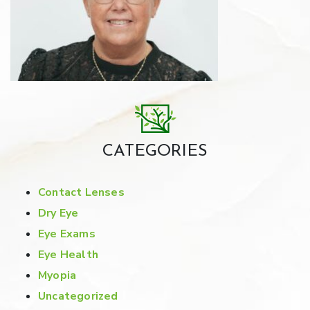
CATEGORIES
Contact Lenses
Dry Eye
Eye Exams
Eye Health
Myopia
Uncategorized