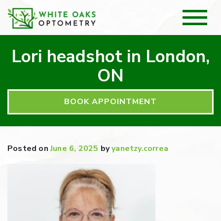
Lori headshot in London,
ON
BOOK APPOINTMENT
Posted on
June 6, 2025
by
yanetzy.correa