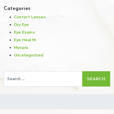
Categories
Contact Lenses
Dry Eye
Eye Exams
Eye Health
Myopia
Uncategorized
Search