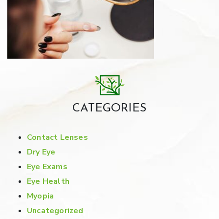
CATEGORIES
Contact Lenses
Dry Eye
Eye Exams
Eye Health
Myopia
Uncategorized