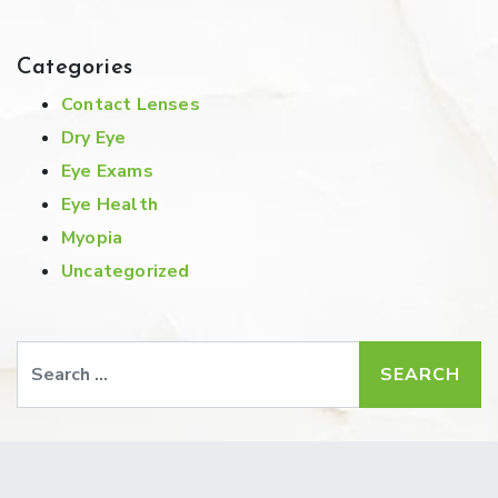
Categories
Contact Lenses
Dry Eye
Eye Exams
Eye Health
Myopia
Uncategorized
Search