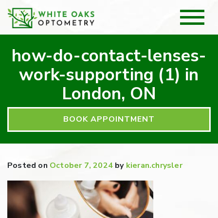
how-do-contact-lenses-
work-supporting (1) in
London, ON
BOOK APPOINTMENT
Posted on
October 7, 2024
by
kieran.chrysler