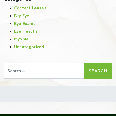
Contact Lenses
Dry Eye
Eye Exams
Eye Health
Myopia
Uncategorized
Search