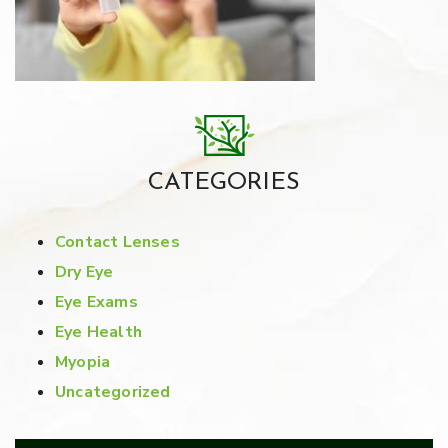
CATEGORIES
Contact Lenses
Dry Eye
Eye Exams
Eye Health
Myopia
Uncategorized