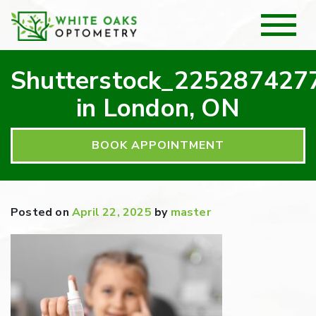
Shutterstock_225287427
in London, ON
BOOK APPOINTMENT
Posted on
April 22, 2025
by
master