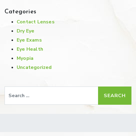
Categories
Contact Lenses
Dry Eye
Eye Exams
Eye Health
Myopia
Uncategorized
Search