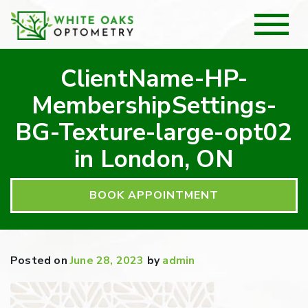
ClientName-HP-
MembershipSettings-
BG-Texture-large-opt02
in London, ON
BOOK APPOINTMENT
Posted on
June 28, 2023
by
admin