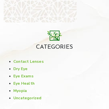
CATEGORIES
Contact Lenses
Dry Eye
Eye Exams
Eye Health
Myopia
Uncategorized