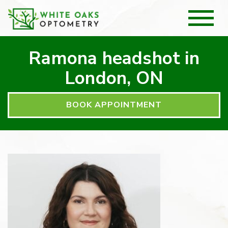
Ramona headshot in
London, ON
BOOK APPOINTMENT