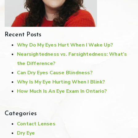
Recent Posts
Why Do My Eyes Hurt When I Wake Up?
Nearsightedness vs. Farsightedness: What’s
the Difference?
Can Dry Eyes Cause Blindness?
Why Is My Eye Hurting When I Blink?
How Much Is An Eye Exam In Ontario?
Categories
Contact Lenses
Dry Eye