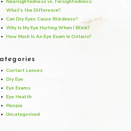
Nearsightedness vs. Farsightedness:
What’s the Difference?
Can Dry Eyes Cause Blindness?
Why Is My Eye Hurting When I Blink?
How Much Is An Eye Exam In Ontario?
ategories
Contact Lenses
Dry Eye
Eye Exams
Eye Health
Myopia
Uncategorized