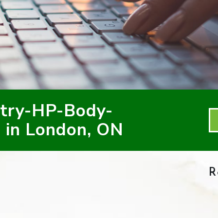
try-HP-Body-
 in London, ON
R