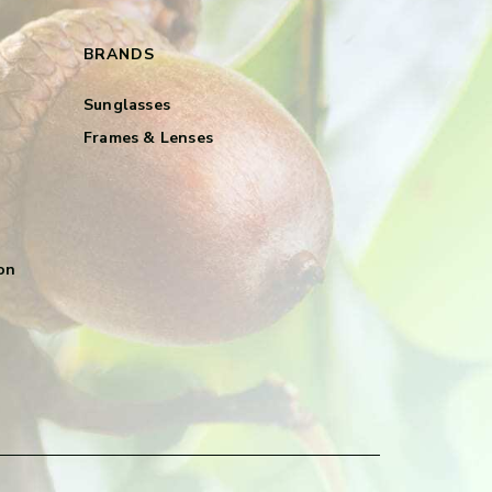
BRANDS
Sunglasses
Frames & Lenses
on