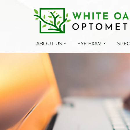
ABOUT US
EYE EXAM
SPEC