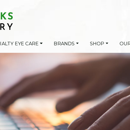
IALTY EYE CARE
BRANDS
SHOP
OUR