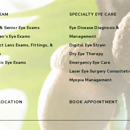
EXAM
SPECIALTY EYE CARE
& Senior Eye Exams
Eye Disease Diagnosis &
en’s Eye Exams
Management
t Lens Exams, Fittings, &
Digital Eye Strain
s
Dry Eye Therapy
ic Eye Exams
Emergency Eye Care
Laser Eye Surgery Consultati
Myopia Management
LOCATION
BOOK APPOINTMENT