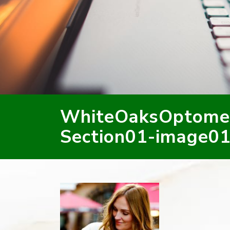
WhiteOaksOptome
Section01-image01