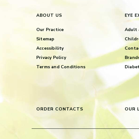
ABOUT US
EYE 
Our Practice
Adult 
Sitemap
Childr
Accessibility
Contac
Privacy Policy
Brand
Terms and Conditions
Diabet
ORDER CONTACTS
OUR 