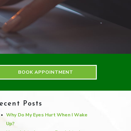
BOOK APPOINTMENT
ecent Posts
Why Do My Eyes Hurt When I Wake
Up?