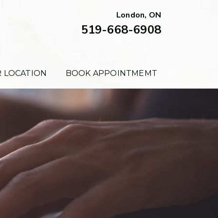
London, ON
519-668-6908
 LOCATION
BOOK APPOINTMEMT