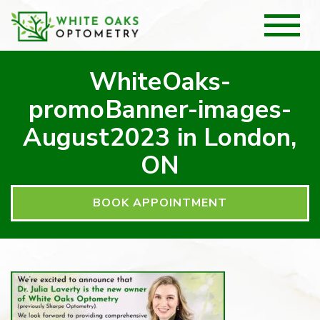
WhiteOaks-
promoBanner-images-
August2023 in London,
ON
BOOK APPOINTMENT