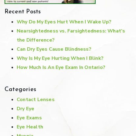
Recent Posts
Why Do My Eyes Hurt When I Wake Up?
Nearsightedness vs. Farsightedness: What’s
the Difference?
Can Dry Eyes Cause Blindness?
Why Is My Eye Hurting When I Blink?
How Much Is An Eye Exam In Ontario?
Categories
Contact Lenses
Dry Eye
Eye Exams
Eye Health
Myopia